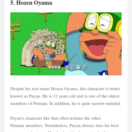
5. Hozen Oyama
Despite his real name Hozen Oyama, this character is better
known as Payan. He is 12 years old and is one of the oldest
members of Perman. In addition, he is quite narrow-minded.
Payan's character like that often irritates the other
Perman members. Nonetheless, Payan always tries his best