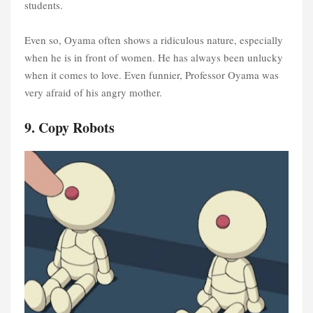
students.
Even so, Oyama often shows a ridiculous nature, especially
when he is in front of women. He has always been unlucky
when it comes to love. Even funnier, Professor Oyama was
very afraid of his angry mother.
9. Copy Robots