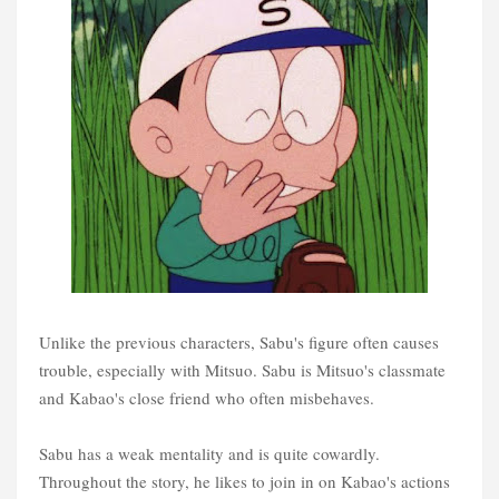
Unlike the previous characters, Sabu's figure often causes
trouble, especially with Mitsuo. Sabu is Mitsuo's classmate
and Kabao's close friend who often misbehaves.
Sabu has a weak mentality and is quite cowardly.
Throughout the story, he likes to join in on Kabao's actions