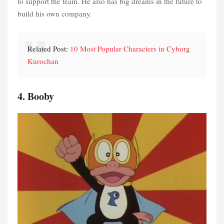
to support the team. He also has big dreams in the future to
build his own company.
Related Post:
10 Most Popular Characters in Cyborg
Kurochan
4. Booby