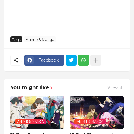
Tags
Anime & Manga
Facebook
You might like
View all
ANIME & MANGA
ANIME & MANGA