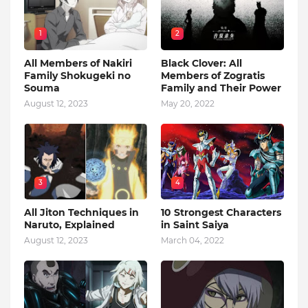
1
2
All Members of Nakiri
Black Clover: All
Family Shokugeki no
Members of Zogratis
Souma
Family and Their Power
August 12, 2023
May 20, 2022
3
4
All Jiton Techniques in
10 Strongest Characters
Naruto, Explained
in Saint Saiya
August 12, 2023
March 04, 2022