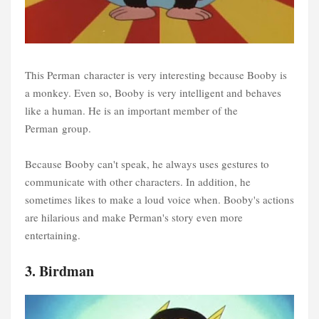
This Perman character is very interesting because Booby is
a monkey. Even so, Booby is very intelligent and behaves
like a human. He is an important member of the
Perman group.
Because Booby can't speak, he always uses gestures to
communicate with other characters. In addition, he
sometimes likes to make a loud voice when. Booby's actions
are hilarious and make Perman's story even more
entertaining.
3. Birdman