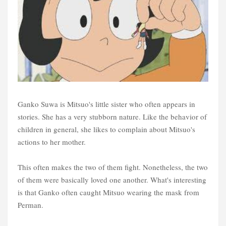
Ganko Suwa is Mitsuo's little sister who often appears in
stories. She has a very stubborn nature. Like the behavior of
children in general, she likes to complain about Mitsuo's
actions to her mother.
This often makes the two of them fight. Nonetheless, the two
of them were basically loved one another. What's interesting
is that Ganko often caught Mitsuo wearing the mask from
Perman.