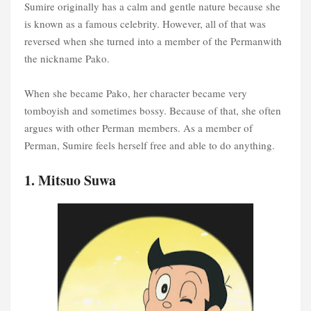
Sumire originally has a calm and gentle nature because she
is known as a famous celebrity. However, all of that was
reversed when she turned into a member of the Permanwith
the nickname Pako.
When she became Pako, her character became very
tomboyish and sometimes bossy. Because of that, she often
argues with other Perman members. As a member of
Perman, Sumire feels herself free and able to do anything.
1. Mitsuo Suwa