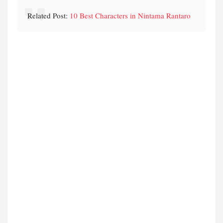
Related Post:
10 Best Characters in Nintama Rantaro