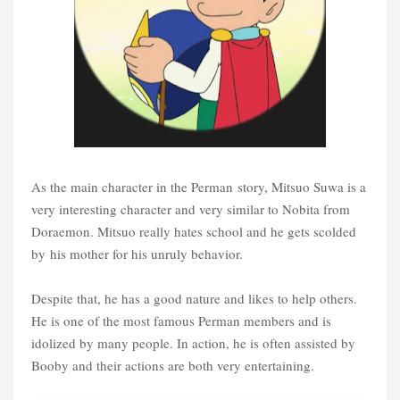
As the main character in the Perman story, Mitsuo Suwa is a
very interesting character and very similar to Nobita from
Doraemon. Mitsuo really hates school and he gets scolded
by
his mother for his unruly behavior.
Despite that, he has a good nature and likes to help others.
He is one of the most famous Perman members and is
idolized by many people. In action, he is often assisted by
Booby and their actions are both very entertaining.