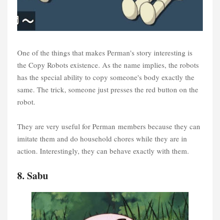
One of the things that makes Perman's story interesting is
the Copy Robots existence. As the name implies, the robots
has the special ability to copy someone's body exactly the
same. The trick, someone just presses the red button on the
robot.
They are very useful for Perman members because they can
imitate them and do household chores while they are in
action. Interestingly, they can behave exactly with them.
8. Sabu