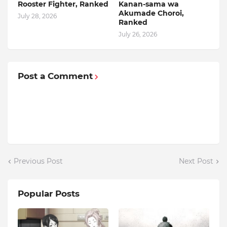
Rooster Fighter, Ranked
Kanan-sama wa
Akumade Choroi,
July 28, 2026
Ranked
July 26, 2026
Post a Comment
Previous Post
Next Post
Popular Posts