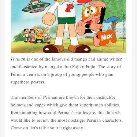
Perman
is one of the famous old manga and anime written
and illustrated by mangaka duo Fujiko Fujio. The story of
Perman centers on a group of young people who gain
superhero powers.
The members of Perman are known for their distinctive
helmets and capes which give them superhuman abilities.
Remembering how cool Perman's stories are, this time we
would like to review the most nostalgic Perman characters.
Come on, let's talk about it right away!