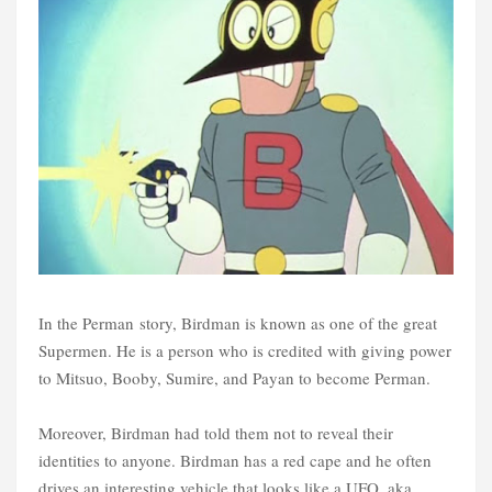
In the Perman story, Birdman is known as one of the great
Supermen. He is a person who is credited with giving power
to Mitsuo, Booby, Sumire, and Payan to become Perman.
Moreover, Birdman had told them not to reveal their
identities to anyone. Birdman has a red cape and he often
drives an interesting vehicle that looks like a UFO, aka