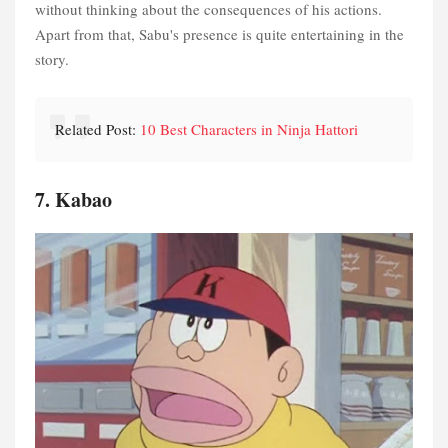
without thinking about the consequences of his actions.
Apart from that, Sabu's presence is quite entertaining in the
story.
Related Post:
10 Best Characters in Ninja Hattori
7. Kabao