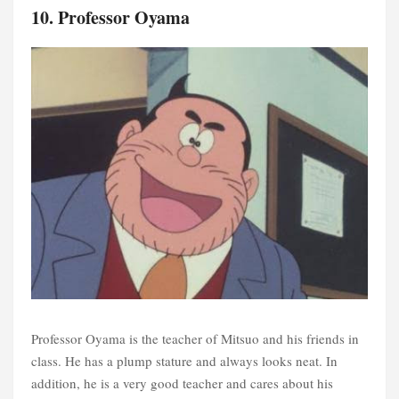
10. Professor Oyama
Professor Oyama is the teacher of Mitsuo and his friends in
class. He has a plump stature and always looks neat. In
addition, he is a very good teacher and cares about his