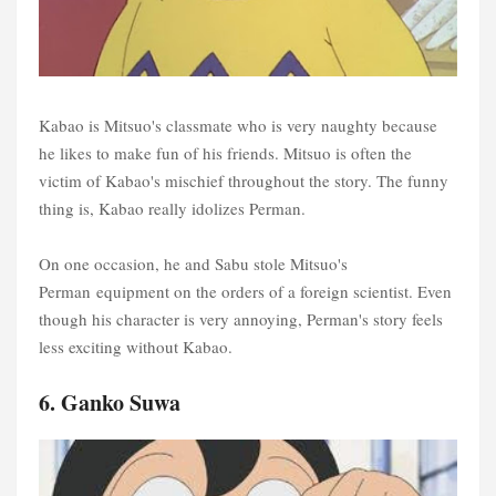
Kabao is Mitsuo's classmate who is very naughty because
he likes to make fun of his friends. Mitsuo is often the
victim of Kabao's mischief throughout the story. The funny
thing is, Kabao really idolizes Perman.
On one occasion, he and Sabu stole Mitsuo's
Perman equipment on the orders of a foreign scientist. Even
though his character is very annoying, Perman's story feels
less exciting without Kabao.
6. Ganko Suwa