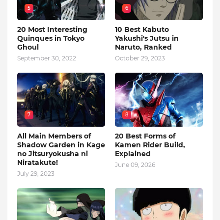
5
6
20 Most Interesting
10 Best Kabuto
Quinques in Tokyo
Yakushi's Jutsu in
Ghoul
Naruto, Ranked
September 30, 2022
October 29, 2023
7
8
All Main Members of
20 Best Forms of
Shadow Garden in Kage
Kamen Rider Build,
no Jitsuryokusha ni
Explained
Niratakute!
June 09, 2026
July 29, 2023