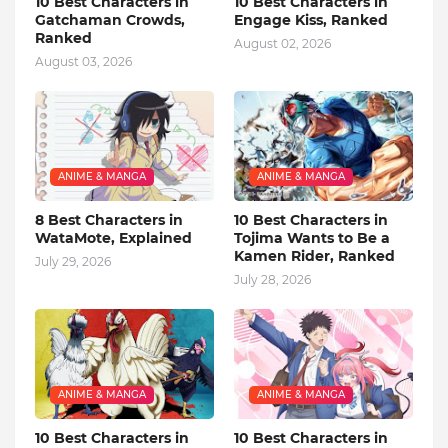
10 Best Characters in
10 Best Characters in
Gatchaman Crowds,
Engage Kiss, Ranked
Ranked
August 02, 2026
August 03, 2026
ANIME & MANGA
ANIME & MANGA
8 Best Characters in
10 Best Characters in
WataMote, Explained
Tojima Wants to Be a
Kamen Rider, Ranked
July 29, 2026
July 28, 2026
ANIME & MANGA
ANIME & MANGA
10 Best Characters in
10 Best Characters in