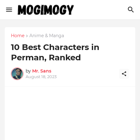
Home
Anime & Manga
10 Best Characters in
Perman, Ranked
by
Mr. Sans
August 18, 2023