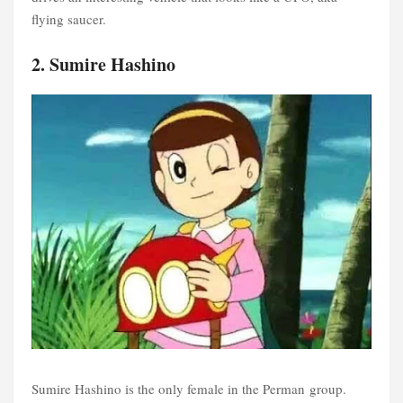
flying saucer.
2. Sumire Hashino
Sumire Hashino is the only female in the Perman group.