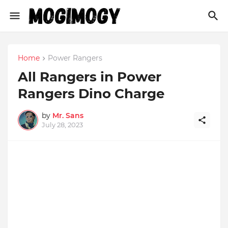
Home
Power Rangers
All Rangers in Power
Rangers Dino Charge
by
Mr. Sans
July 28, 2023