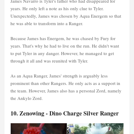
James Navarro is Tyler's father who had disappeared for
years. He only left a note as his only clue to Tyler.
Unexpectedly, James was chosen by Aqua Energem so that
he was able to transform into a Ranger.
Because James has Energem, he was chased by Fury for
years. That's why he had to live on the run. He didn't want
to put Tyler in any danger. However, he managed to get
through it all and was reunited with Tyler.
As an Aqua Ranger, James' strength is arguably less
prominent than other Rangers. He only acts as a support in
the team. However, James also has a personal Zord, namely
the Ankylo Zord.
10. Zenowing - Dino Charge Silver Ranger