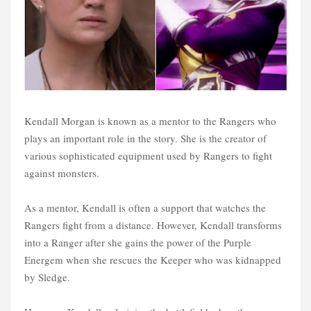
Kendall Morgan is known as a mentor to the Rangers who
plays an important role in the story. She is the creator of
various sophisticated equipment used by Rangers to fight
against monsters.
As a mentor, Kendall is often a support that watches the
Rangers fight from a distance. However, Kendall transforms
into a Ranger after she gains the power of the Purple
Energem when she rescues the Keeper who was kidnapped
by Sledge.