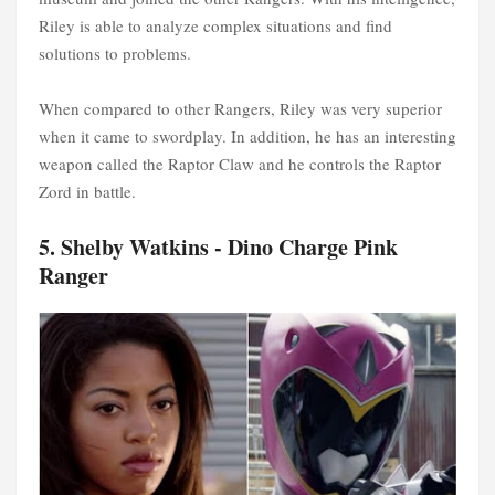
Riley is able to analyze complex situations and find
solutions to problems.
When compared to other Rangers, Riley was very superior
when it came to swordplay. In addition, he has an interesting
weapon called the Raptor Claw and he controls the Raptor
Zord in battle.
5. Shelby Watkins - Dino Charge Pink
Ranger