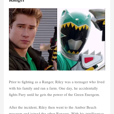
Prior to fighting as a Ranger, Riley was a teenager who lived
with his family and ran a farm. One day, he accidentally
fights Fury until he gets the power of the Green Energem.
After the incident, Riley then went to the Amber Beach
museum and joined the other Rangers. With his intelligence,