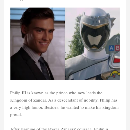
Philip III is known as the prince who now leads the
Kingdom of Zandar. As a descendant of nobility, Philip has
a very high honor. Besides, he wanted to make his kingdom
proud.
After learning of the Power Rangers' courage, Philip is