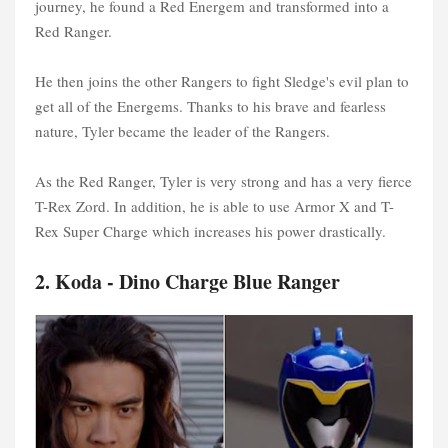
journey, he found a Red Energem and transformed into a
Red Ranger.
He then joins the other Rangers to fight Sledge's evil plan to
get all of the Energems. Thanks to his brave and fearless
nature, Tyler became the leader of the Rangers.
As the Red Ranger, Tyler is very strong and has a very fierce
T-Rex Zord. In addition, he is able to use Armor X and T-
Rex Super Charge which increases his power drastically.
2. Koda - Dino Charge Blue Ranger