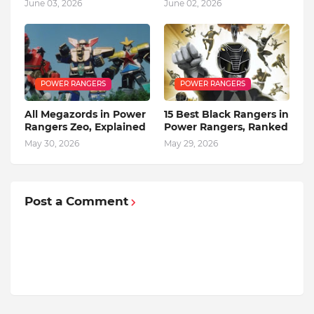
June 03, 2026
June 02, 2026
POWER RANGERS
POWER RANGERS
All Megazords in Power
15 Best Black Rangers in
Rangers Zeo, Explained
Power Rangers, Ranked
May 30, 2026
May 29, 2026
Post a Comment