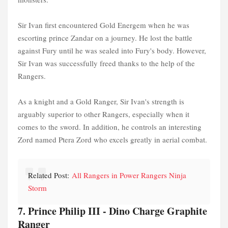
Sir Ivan first encountered Gold Energem when he was
escorting prince Zandar on a journey. He lost the battle
against Fury until he was sealed into Fury's body. However,
Sir Ivan was successfully freed thanks to the help of the
Rangers.
As a knight and a Gold Ranger, Sir Ivan's strength is
arguably superior to other Rangers, especially when it
comes to the sword. In addition, he controls an interesting
Zord named Ptera Zord who excels greatly in aerial combat.
Related Post:
All Rangers in Power Rangers Ninja
Storm
7. Prince Philip III - Dino Charge Graphite
Ranger