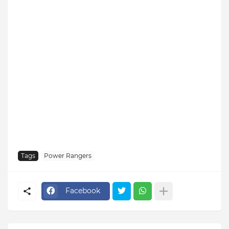
Tags
Power Rangers
Facebook