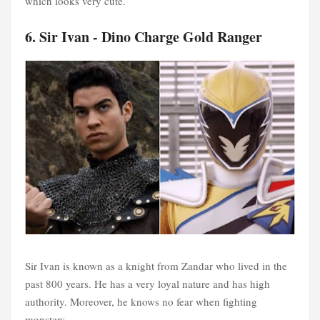
which looks very cute.
6. Sir Ivan - Dino Charge Gold Ranger
Sir Ivan is known as a knight from Zandar who lived in the
past 800 years. He has a very loyal nature and has high
authority. Moreover, he knows no fear when fighting
monsters.