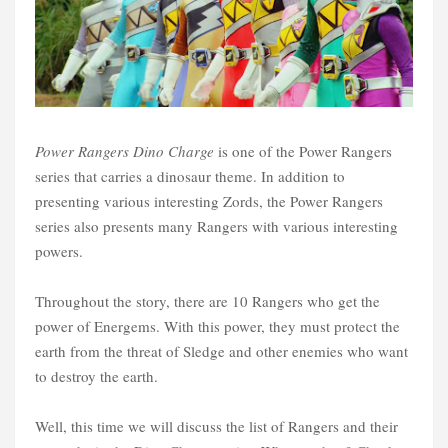
Power Rangers Dino Charge
is one of the Power Rangers
series that carries a dinosaur theme. In addition to
presenting various interesting Zords, the Power Rangers
series also presents many Rangers with various interesting
powers.
Throughout the story, there are 10 Rangers who get the
power of Energems. With this power, they must protect the
earth from the threat of Sledge and other enemies who want
to destroy the earth.
Well, this time we will discuss the list of Rangers and their