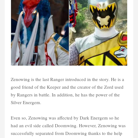
Zenowing is the last Ranger introduced in the story. He is a
good friend of the Keeper and the creator of the Zord used
by Rangers in battle. In addition, he has the power of the
Silver Energem.
Even so, Zenowing was affected by Dark Energem so he
had an evil side called Doomwing. However, Zenowing was
successfully separated from Doomwing thanks to the help