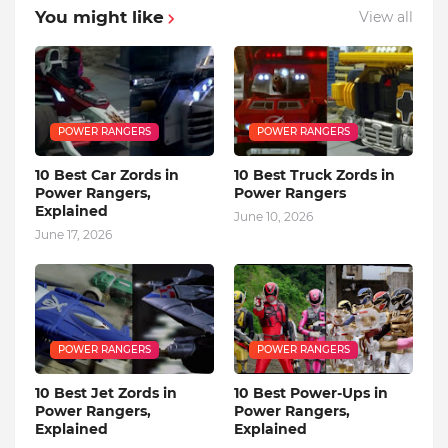
You might like
View all
POWER RANGERS
POWER RANGERS
10 Best Car Zords in
10 Best Truck Zords in
Power Rangers,
Power Rangers
Explained
June 10, 2026
June 17, 2026
POWER RANGERS
POWER RANGERS
10 Best Jet Zords in
10 Best Power-Ups in
Power Rangers,
Power Rangers,
Explained
Explained