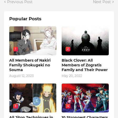
Previous Post
Next Post
Popular Posts
1
2
All Members of Nakiri
Black Clover: All
Family Shokugeki no
Members of Zogratis
Souma
Family and Their Power
August 12, 2023
May 20, 2022
3
4
All Jiton Techniques in
10 Strongest Characters