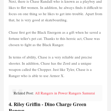
Next, there is Chase Randall who is known as a playboy and
likes to flirt women. In addition, he always finds it difficult to
focus on one thing so he likes to get into trouble. Apart from
that, he is very good at skateboarding.
Chase first got the Black Energem as a gift when he saved a
fortune teller's pet cat. Thanks to this heroic act, Chase was
chosen to fight as the Black Ranger.
In terms of ability, Chase is a very reliable and precise
shooter. In addition, Chase has the Zord and a unique
weapon called the Chopper. Just like Tyler, Chase is a
Ranger who is able to use Armor X.
Related Post:
All Rangers in Power Rangers Samurai
4. Riley Griffin - Dino Charge Green
Ranger