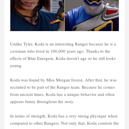
Unlike Tyler, Koda is an interesting Ranger because he is a
caveman who lived in 100,000 years ago. Thanks to the
effects of Blue Energem, Koda doesn't age so he still looks
young.
Koda was found by Miss Morgan frozen. After that, he was
recruited to be part of the Ranger team. Because he comes
from ancient times, Koda has a unique behavior and often
appears funny throughout the story.
In terms of strength, Koda has a very strong physique when
compared to other Rangers. Not only that, Koda controls the