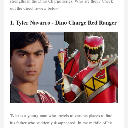
strengths in the Dino Charge series. Who are they? Check
out the direct review below!
1. Tyler Navarro - Dino Charge Red Ranger
Tyler is a young man who travels to various places to find
his father who suddenly disappeared. In the middle of his