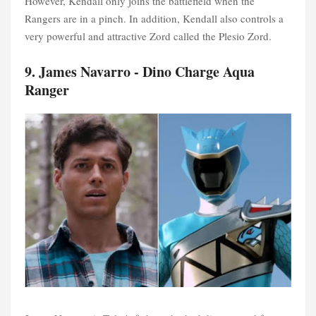
However, Kendall only joins the battlefield when the
Rangers are in a pinch. In addition, Kendall also controls a
very powerful and attractive Zord called the Plesio Zord.
9. James Navarro - Dino Charge Aqua
Ranger