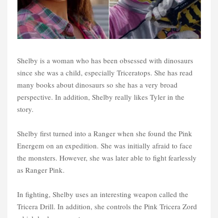
Shelby is a woman who has been obsessed with dinosaurs
since she was a child, especially Triceratops. She has read
many books about dinosaurs so she has a very broad
perspective. In addition, Shelby really likes Tyler in the
story.
Shelby first turned into a Ranger when she found the Pink
Energem on an expedition. She was initially afraid to face
the monsters. However, she was later able to fight fearlessly
as Ranger Pink.
In fighting, Shelby uses an interesting weapon called the
Tricera Drill. In addition, she controls the Pink Tricera Zord