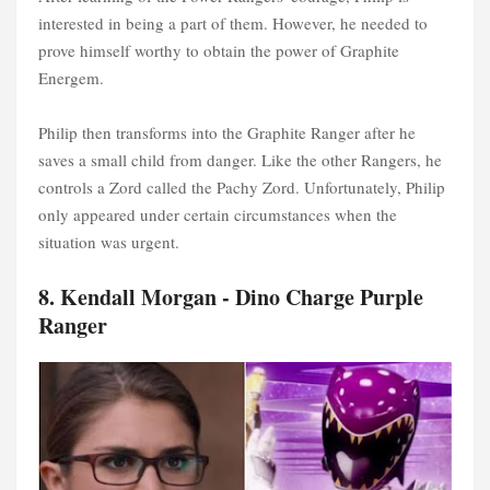
interested in being a part of them. However, he needed to
prove himself worthy to obtain the power of Graphite
Energem.
Philip then transforms into the Graphite Ranger after he
saves a small child from danger. Like the other Rangers, he
controls a Zord called the Pachy Zord. Unfortunately, Philip
only appeared under certain circumstances when the
situation was urgent.
8. Kendall Morgan - Dino Charge Purple
Ranger