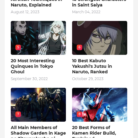
Naruto, Explained
in Saint Saiya
August 12, 2023
March 04, 2022
5
6
20 Most Interesting
10 Best Kabuto
Quinques in Tokyo
Yakushi's Jutsu in
Ghoul
Naruto, Ranked
September 30, 2022
October 29, 2023
7
8
All Main Members of
20 Best Forms of
Shadow Garden in Kage
Kamen Rider Build,