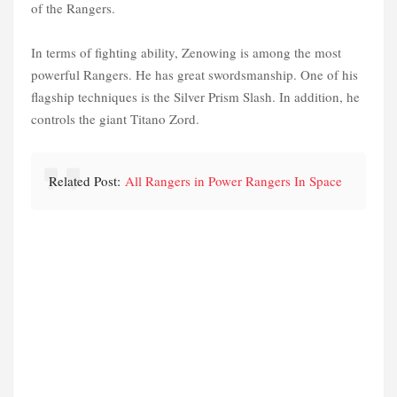
of the Rangers.
In terms of fighting ability, Zenowing is among the most
powerful Rangers. He has great swordsmanship. One of his
flagship techniques is the Silver Prism Slash. In addition, he
controls the giant Titano Zord.
Related Post:
All Rangers in Power Rangers In Space