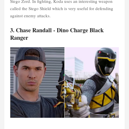
Stego Zord. In fighting, Koda uses an interesting weapon
called the Stego Shield which is very useful for defending
against enemy attacks.
3. Chase Randall - Dino Charge Black
Ranger