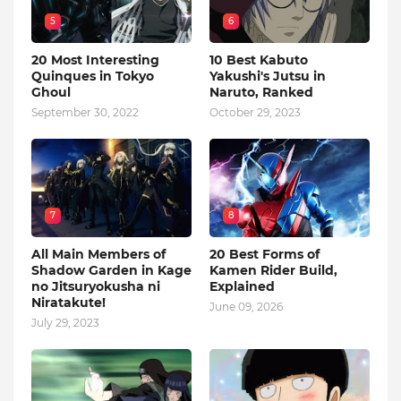
5
6
20 Most Interesting
10 Best Kabuto
Quinques in Tokyo
Yakushi's Jutsu in
Ghoul
Naruto, Ranked
September 30, 2022
October 29, 2023
7
8
All Main Members of
20 Best Forms of
Shadow Garden in Kage
Kamen Rider Build,
no Jitsuryokusha ni
Explained
Niratakute!
June 09, 2026
July 29, 2023