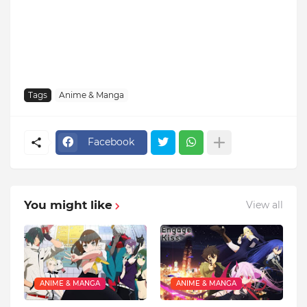
Tags
Anime & Manga
Facebook
You might like
View all
ANIME & MANGA
ANIME & MANGA