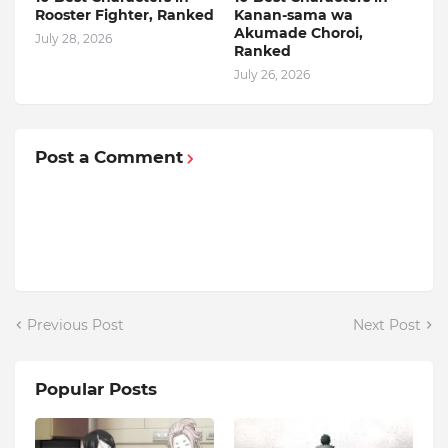
Rooster Fighter, Ranked
Kanan-sama wa
Akumade Choroi,
July 28, 2026
Ranked
July 26, 2026
Post a Comment
Previous Post
Next Post
Popular Posts