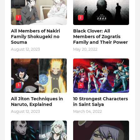
1
2
All Members of Nakiri
Black Clover: All
Family Shokugeki no
Members of Zogratis
Souma
Family and Their Power
August 12, 2023
May 20, 2022
3
4
All Jiton Techniques in
10 Strongest Characters
Naruto, Explained
in Saint Saiya
August 12, 2023
March 04, 2022