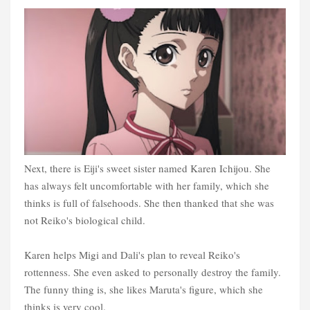
Next, there is Eiji's sweet sister named Karen Ichijou. She
has always felt uncomfortable with her family, which she
thinks is full of falsehoods. She then thanked that she was
not Reiko's biological child.
Karen helps Migi and Dali's plan to reveal Reiko's
rottenness. She even asked to personally destroy the family.
The funny thing is, she likes Maruta's figure, which she
thinks is very cool.