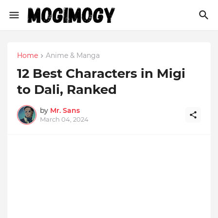
Home
Anime & Manga
12 Best Characters in Migi
to Dali, Ranked
by
Mr. Sans
March 04, 2024