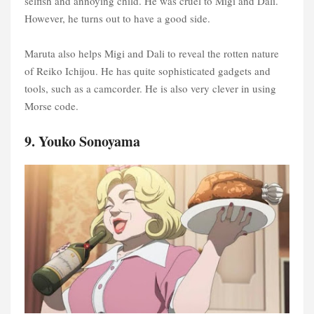
selfish and annoying child. He was cruel to Migi and Dali.
However, he turns out to have a good side.
Maruta also helps Migi and Dali to reveal the rotten nature
of Reiko Ichijou. He has quite sophisticated gadgets and
tools, such as a camcorder. He is also very clever in using
Morse code.
9. Youko Sonoyama