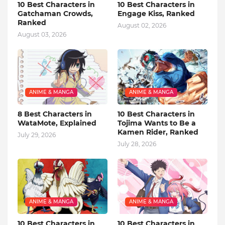
10 Best Characters in
10 Best Characters in
Gatchaman Crowds,
Engage Kiss, Ranked
Ranked
August 02, 2026
August 03, 2026
ANIME & MANGA
ANIME & MANGA
8 Best Characters in
10 Best Characters in
WataMote, Explained
Tojima Wants to Be a
Kamen Rider, Ranked
July 29, 2026
July 28, 2026
ANIME & MANGA
ANIME & MANGA
10 Best Characters in
10 Best Characters in