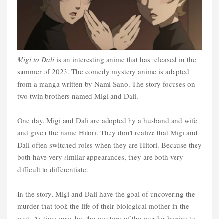
Migi to Dali
is an interesting anime that has released in the
summer of 2023. The comedy mystery anime is adapted
from a manga written by Nami Sano. The story focuses on
two twin brothers named Migi and Dali.
One day, Migi and Dali are adopted by a husband and wife
and given the name Hitori. They don't realize that Migi and
Dali often switched roles when they are Hitori. Because they
both have very similar appearances, they are both very
difficult to differentiate.
In the story, Migi and Dali have the goal of uncovering the
murder that took the life of their biological mother in the
past. As time goes by, the mystery of the murder begins to