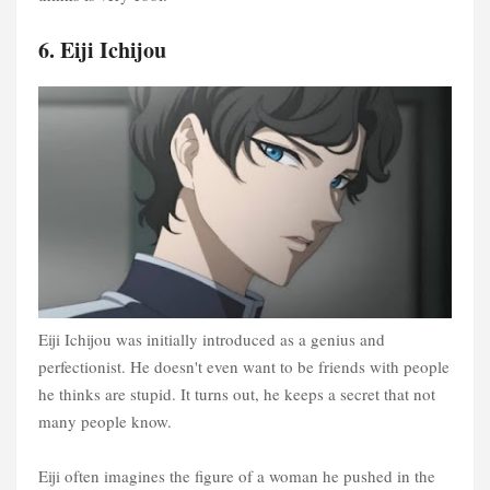
6. Eiji Ichijou
Eiji Ichijou was initially introduced as a genius and
perfectionist. He doesn't even want to be friends with people
he thinks are stupid. It turns out, he keeps a secret that not
many people know.
Eiji often imagines the figure of a woman he pushed in the