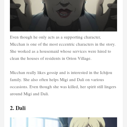
Even though he only acts as a supporting character,
Micchan is one of the most eccentric characters in the story.
She worked as a housemaid whose services were hired to
clean the houses of residents in Orion Village.
Micchan really likes gossip and is interested in the Ichijou
family. She also often helps Migi and Dali on various
occasions. Even though she was killed, her spirit still lingers
around Migi and Dali.
2. Dali