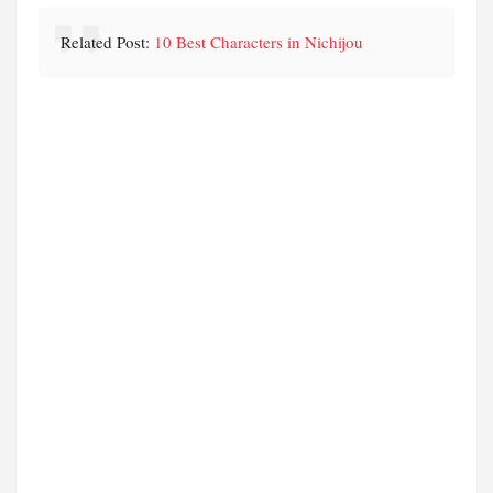
Related Post:
10 Best Characters in Nichijou