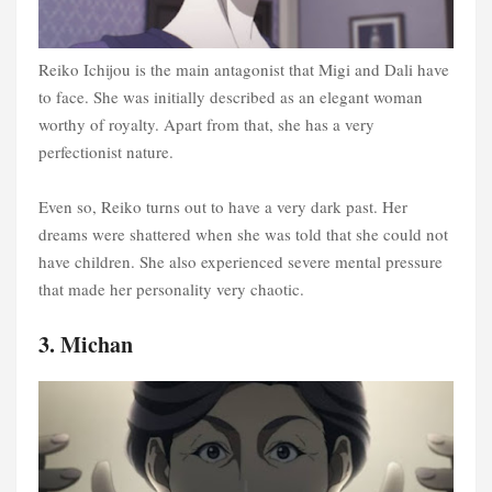
Reiko Ichijou is the main antagonist that Migi and Dali have
to face. She was initially described as an elegant woman
worthy of royalty. Apart from that, she has a very
perfectionist nature.
Even so, Reiko turns out to have a very dark past. Her
dreams were shattered when she was told that she could not
have children. She also experienced severe mental pressure
that made her personality very chaotic.
3. Michan