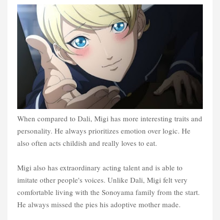
When compared to Dali, Migi has more interesting traits and
personality. He always prioritizes emotion over logic. He
also often acts childish and really loves to eat.
Migi also has extraordinary acting talent and is able to
imitate other people's voices. Unlike Dali, Migi felt very
comfortable living with the Sonoyama family from the start.
He always missed the pies his adoptive mother made.