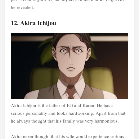
be revealed.
12. Akira Ichijou
Akira Ichijou is the father of Eiji and Karen. He has a
serious personality and looks hardworking. Apart from that,
he always thought that his family was very harmonious.
Akira never thought that his wife would experience serious