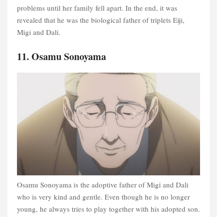
problems until her family fell apart. In the end, it was
revealed that he was the biological father of triplets Eiji,
Migi and Dali.
11. Osamu Sonoyama
Osamu Sonoyama is the adoptive father of Migi and Dali
who is very kind and gentle. Even though he is no longer
young, he always tries to play together with his adopted son.