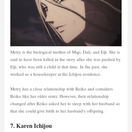
Metry is the biological mother of Migi, Dali, and Eiji. She is
said to have been killed in the story after she was pushed by
Eiji, who was still a child at that time. In the past, she
worked as a housekeeper at the Ichijou residence.
Metry has a close relationship with Reiko and considers
Reiko like her older sister. However, their relationship
changed after Reiko asked her to sleep with her husband so
that she could give birth to her husband's offspring.
7. Karen Ichijou