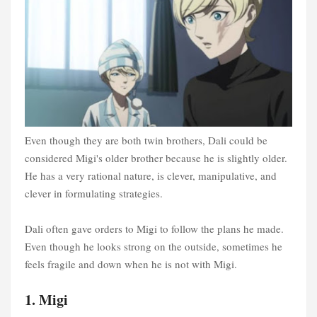
Even though they are both twin brothers, Dali could be
considered Migi's older brother because he is slightly older.
He has a very rational nature, is clever, manipulative, and
clever in formulating strategies.
Dali often gave orders to Migi to follow the plans he made.
Even though he looks strong on the outside, sometimes he
feels fragile and down when he is not with Migi.
1. Migi