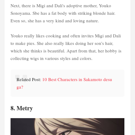
Next, there is Migi and Dali's adoptive mother, Youko
Sonoyama. Sbe has a fat body with striking blonde hair.
Even so, she has a very kind and loving nature.
Youko really likes cooking and often invites Migi and Dali
to make pies. She also really likes doing her son's hair,
which she thinks is beautiful. Apart from that, her hobby is
collecting wigs in various styles and colors.
Related Post:
10 Best Characters in Sakamoto desu
ga?
8. Metry