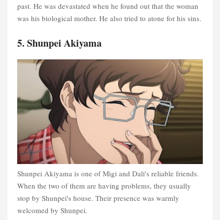
past. He was devastated when he found out that the woman
was his biological mother. He also tried to atone for his sins.
5. Shunpei Akiyama
Shunpei Akiyama is one of Migi and Dali's reliable friends.
When the two of them are having problems, they usually
stop by Shunpei's house. Their presence was warmly
welcomed by Shunpei.