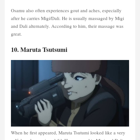
Osamu also often experiences gout and aches, especially
after he carries Migi/Dali. He is usually massaged by Migi
and Dali alternately. According to him, their massage was
great.
10. Maruta Tsutsumi
When he first appeared, Maruta Tsutumi looked like a very