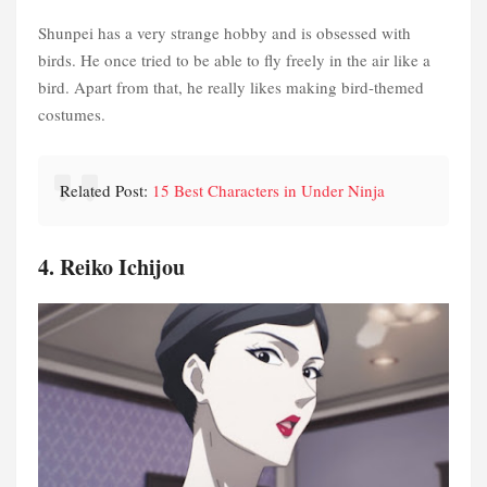
Shunpei has a very strange hobby and is obsessed with
birds. He once tried to be able to fly freely in the air like a
bird. Apart from that, he really likes making bird-themed
costumes.
Related Post:
15 Best Characters in Under Ninja
4. Reiko Ichijou