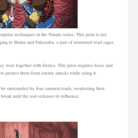
enjutsu techniques in the Naruto series. This jutsu is not
longing to Shima and Fukasaku, a pair of renowned toad sages
y were together with Jiraiya. This jutsu requires focus and
to protect them from enemy attacks while using it.
ll be surrounded by four samurai toads, weakening their
 break until the user releases its influence.