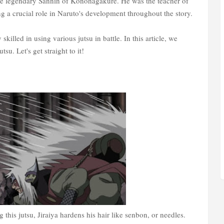
the legendary Sannin of Konohagakure. He was the teacher of
 a crucial role in Naruto's development throughout the story.
 skilled in using various jutsu in battle. In this article, we
tsu. Let's get straight to it!
g this jutsu, Jiraiya hardens his hair like senbon, or needles.