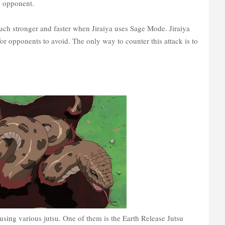
e opponent.
ch stronger and faster when Jiraiya uses Sage Mode. Jiraiya
 for opponents to avoid. The only way to counter this attack is to
 using various jutsu. One of them is the Earth Release Jutsu