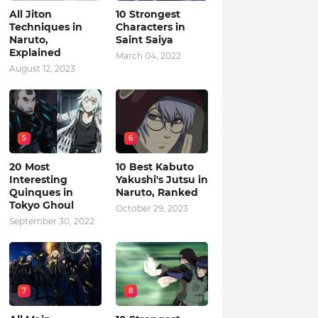
All Jiton
10 Strongest
Techniques in
Characters in
Naruto,
Saint Saiya
Explained
March 04, 2022
August 12, 2023
5
6
20 Most
10 Best Kabuto
Interesting
Yakushi's Jutsu in
Quinques in
Naruto, Ranked
Tokyo Ghoul
October 29, 2023
September 30, 2022
7
8