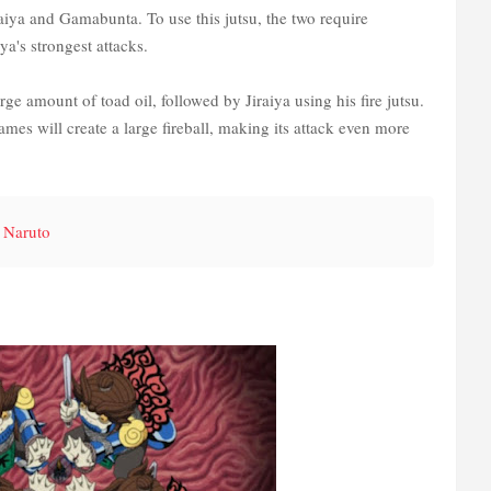
aiya and Gamabunta. To use this jutsu, the two require
ya's strongest attacks.
ge amount of toad oil, followed by Jiraiya using his fire jutsu.
ames will create a large fireball, making its attack even more
 Naruto