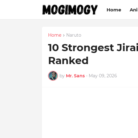
Home
An
Home
Naruto
10 Strongest Jira
Ranked
by
Mr. Sans
-
May 09, 2026