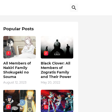
Popular Posts
1
2
All Members of
Black Clover: All
Nakiri Family
Members of
Shokugeki no
Zogratis Family
Souma
and Their Power
August 12, 2023
May 20, 2022
3
4