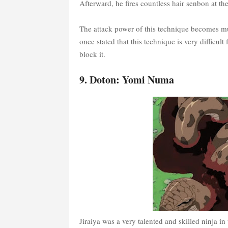
Afterward, he fires countless hair senbon at th
The attack power of this technique becomes mu
once stated that this technique is very difficult
block it.
9. Doton: Yomi Numa
Jiraiya was a very talented and skilled ninja in