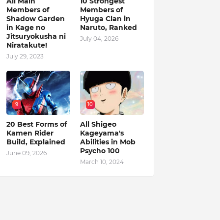
All Main
10 Strongest
Members of
Members of
Shadow Garden
Hyuga Clan in
in Kage no
Naruto, Ranked
Jitsuryokusha ni
July 04, 2026
Niratakute!
July 29, 2023
9
10
20 Best Forms of
All Shigeo
Kamen Rider
Kageyama's
Build, Explained
Abilities in Mob
Psycho 100
June 09, 2026
March 10, 2024