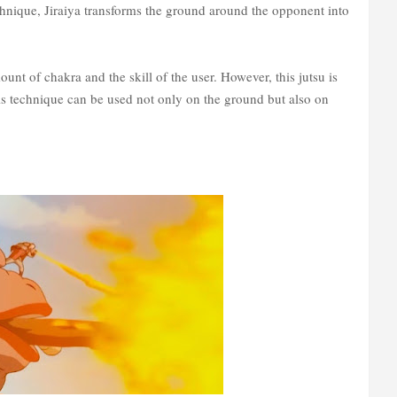
chnique, Jiraiya transforms the ground around the opponent into
nt of chakra and the skill of the user. However, this jutsu is
his technique can be used not only on the ground but also on