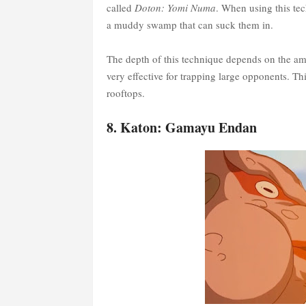
called
Doton: Yomi Numa
. When using this te
a muddy swamp that can suck them in.
The depth of this technique depends on the amou
very effective for trapping large opponents. T
rooftops.
8. Katon: Gamayu Endan