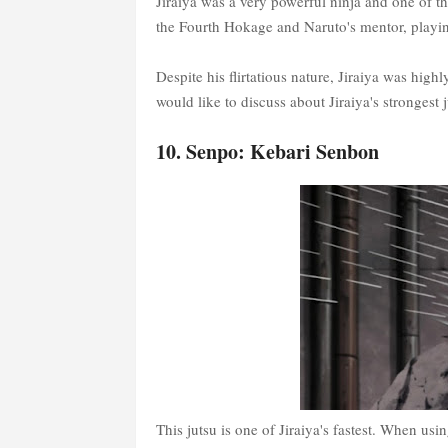
Jiraiya was a very powerful ninja and one of 
the Fourth Hokage and Naruto's mentor, playing
Despite his flirtatious nature, Jiraiya was highly
would like to discuss about Jiraiya's strongest ju
10. Senpo: Kebari Senbon
This jutsu is one of Jiraiya's fastest. When usin