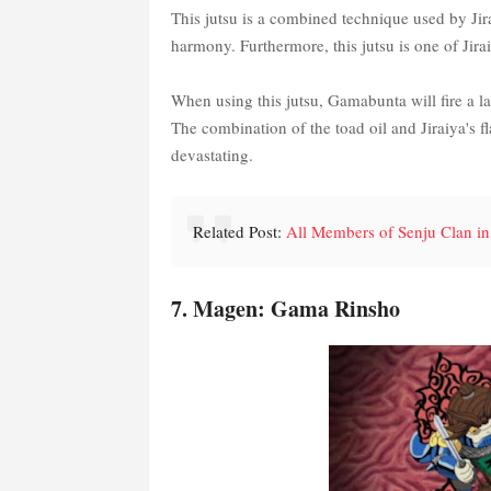
This jutsu is a combined technique used by Jir
harmony. Furthermore, this jutsu is one of Jirai
When using this jutsu, Gamabunta will fire a lar
The combination of the toad oil and Jiraiya's fl
devastating.
Related Post:
All Members of Senju Clan in
7. Magen: Gama Rinsho