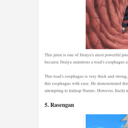
This jutsu is one of Jiraiya's most powerful jut
because Jiraiya summons a toad's esophagus and
This toad's esophagus is very thick and strong
this esophagus with ease. He demonstrated th
attempting to kidnap Naruto. However, Itachi m
5. Rasengan