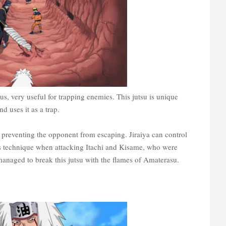
sus, very useful for trapping enemies. This jutsu is unique
 uses it as a trap.
, preventing the opponent from escaping. Jiraiya can control
is technique when attacking Itachi and Kisame, who were
anaged to break this jutsu with the flames of Amaterasu.