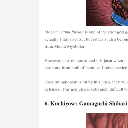
Magen: Gama Rinsho
is one of the strongest g
actually Jiraiya's jutsu, but rather a jutsu be
from Mount Myōboku.
However, they demonstrated this jutsu when the
harmony from both of them, so Jiraiya needed 
Once an opponent is hit by this jutsu, they wi
defenses. This genjutsu is extremely difficult to
6. Kuchiyose: Gamaguchi Shibari