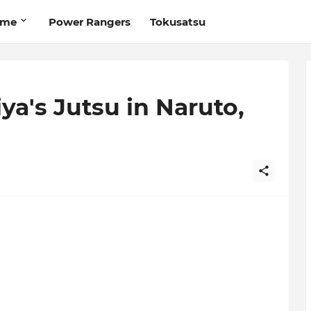
ime
Power Rangers
Tokusatsu
iya's Jutsu in Naruto,